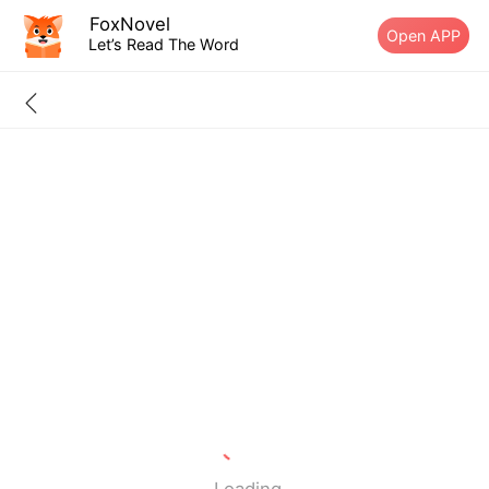
FoxNovel
Open APP
Let’s Read The Word