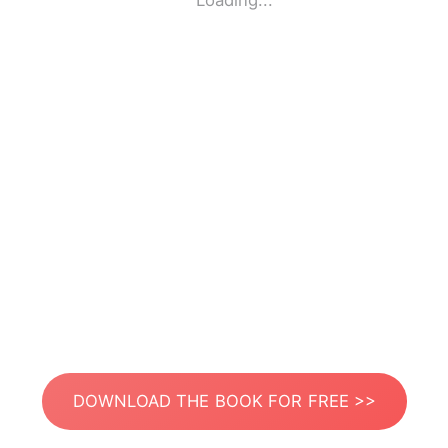
Loading...
DOWNLOAD THE BOOK FOR FREE >>