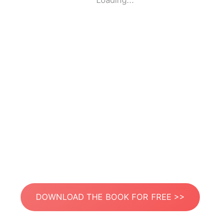
Loading...
DOWNLOAD THE BOOK FOR FREE >>