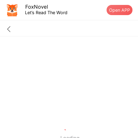
FoxNovel
Open APP
Let’s Read The Word