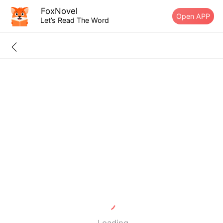
FoxNovel
Open APP
Let’s Read The Word