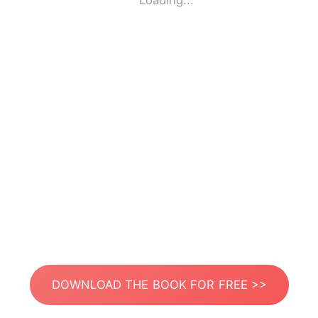
Loading...
DOWNLOAD THE BOOK FOR FREE >>