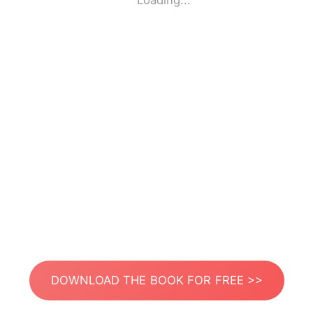
Loading...
DOWNLOAD THE BOOK FOR FREE >>