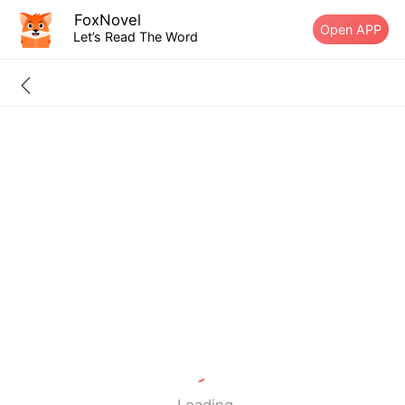
FoxNovel
Open APP
Let’s Read The Word