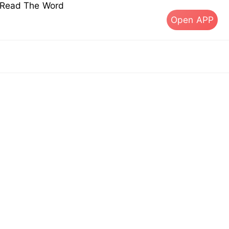
s Read The Word
Open APP