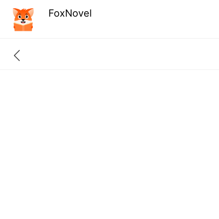
FoxNovel