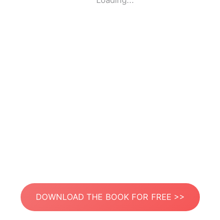
Loading...
DOWNLOAD THE BOOK FOR FREE >>