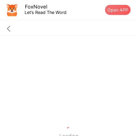
FoxNovel
Open APP
Let’s Read The Word