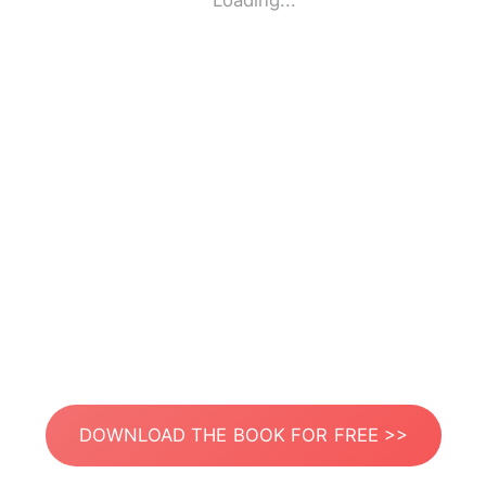
Loading...
DOWNLOAD THE BOOK FOR FREE >>