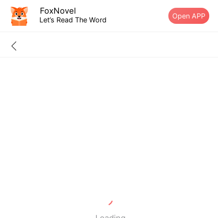
FoxNovel
Open APP
Let’s Read The Word