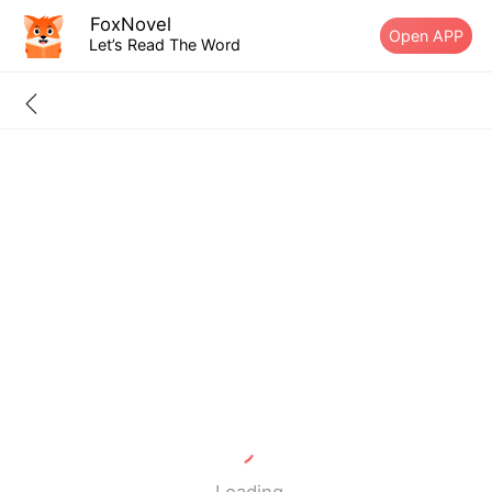
FoxNovel
Open APP
Let’s Read The Word