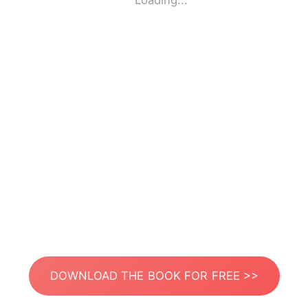
Loading...
DOWNLOAD THE BOOK FOR FREE >>