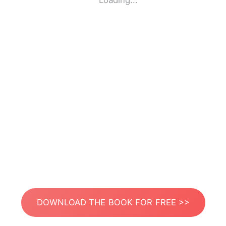
Loading...
DOWNLOAD THE BOOK FOR FREE >>