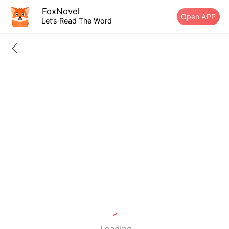
FoxNovel
Open APP
Let’s Read The Word