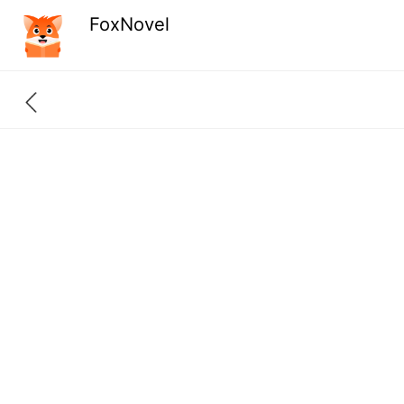
FoxNovel