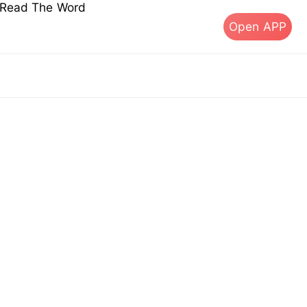
s Read The Word
Open APP