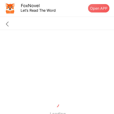
FoxNovel
Open APP
Let’s Read The Word