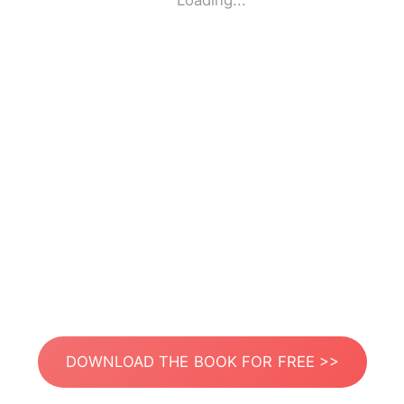
Loading...
DOWNLOAD THE BOOK FOR FREE >>