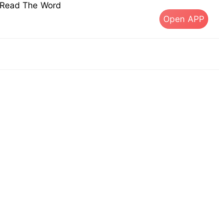
s Read The Word
Open APP