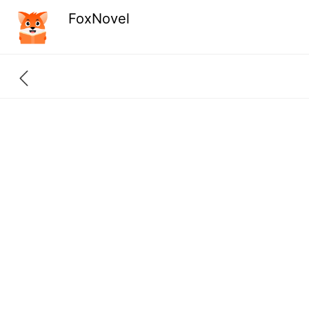
FoxNovel