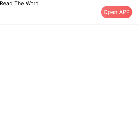
s Read The Word
Open APP