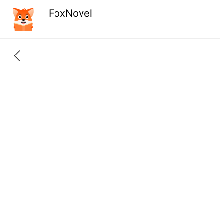
FoxNovel