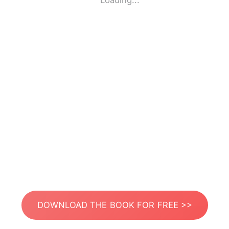
Loading...
DOWNLOAD THE BOOK FOR FREE >>