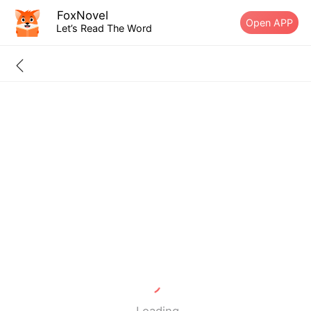
FoxNovel
Open APP
Let’s Read The Word