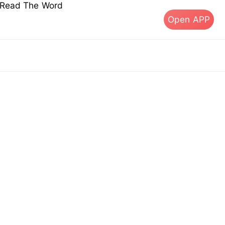
s Read The Word
Open APP