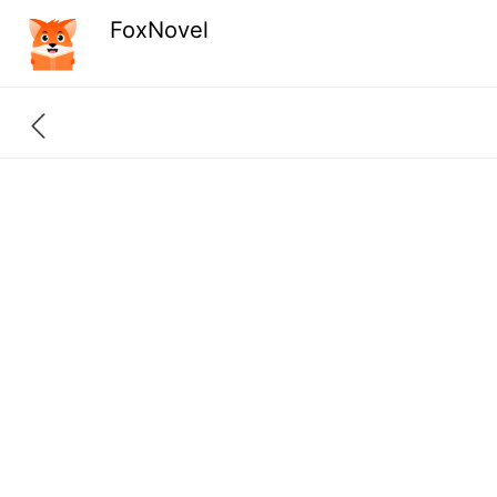
FoxNovel