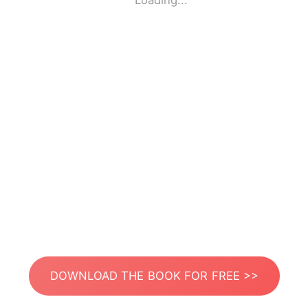
Loading...
DOWNLOAD THE BOOK FOR FREE >>