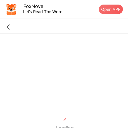
FoxNovel
Open APP
Let’s Read The Word