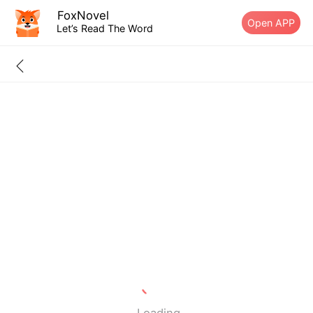
FoxNovel
Open APP
Let’s Read The Word