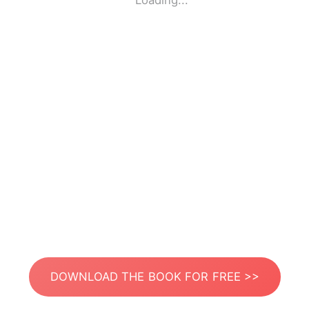
Loading...
DOWNLOAD THE BOOK FOR FREE >>