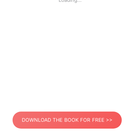
Loading...
DOWNLOAD THE BOOK FOR FREE >>