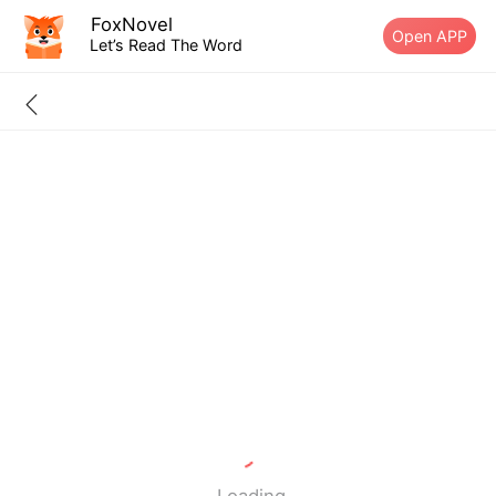
FoxNovel
Open APP
Let’s Read The Word