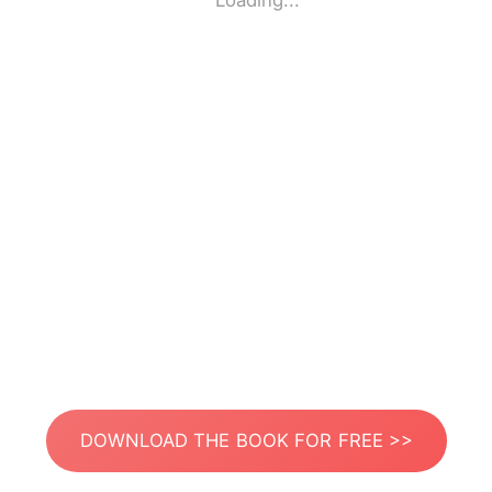
Loading...
DOWNLOAD THE BOOK FOR FREE >>