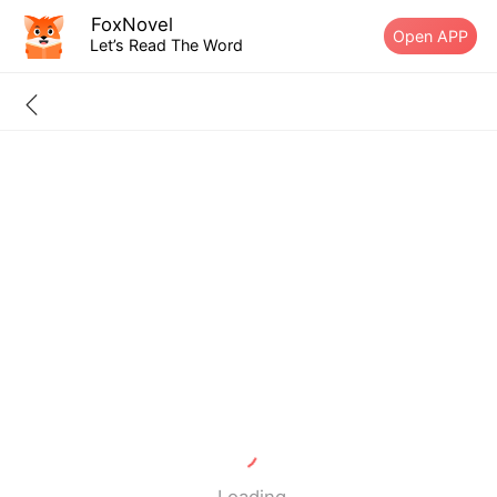
FoxNovel
Open APP
Let’s Read The Word