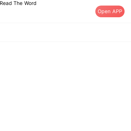
s Read The Word
Open APP