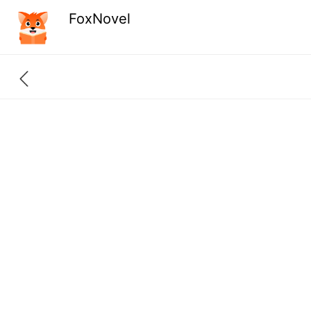
FoxNovel