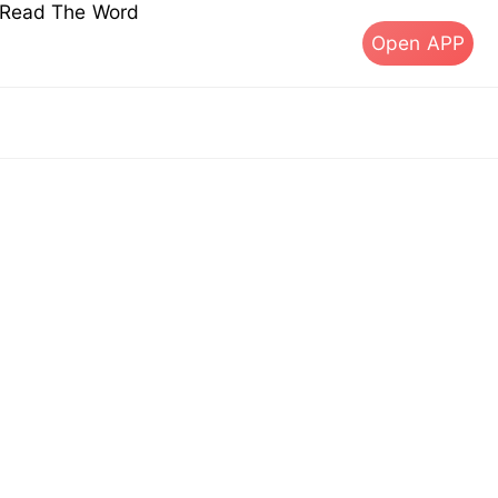
s Read The Word
Open APP