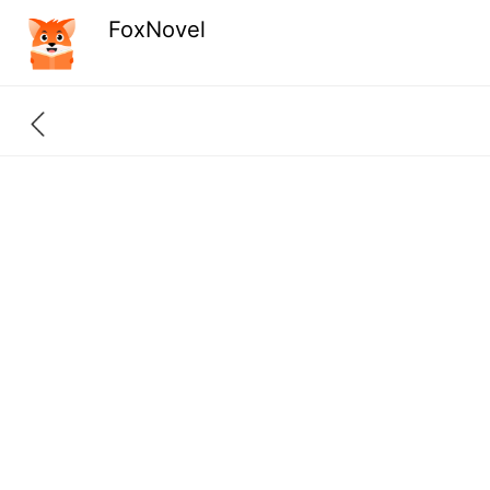
FoxNovel