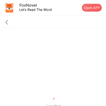
FoxNovel
Open APP
Let’s Read The Word