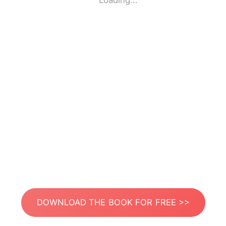
Loading...
DOWNLOAD THE BOOK FOR FREE >>