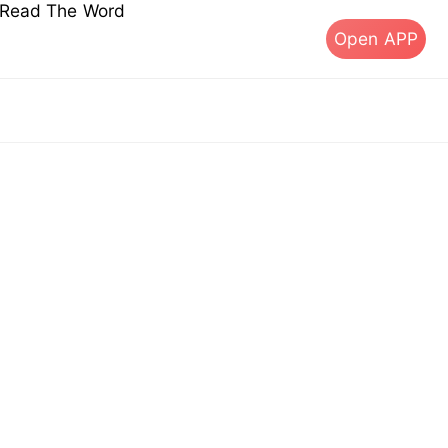
s Read The Word
Open APP