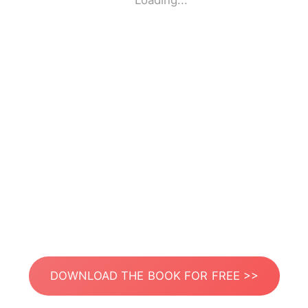
Loading...
DOWNLOAD THE BOOK FOR FREE >>