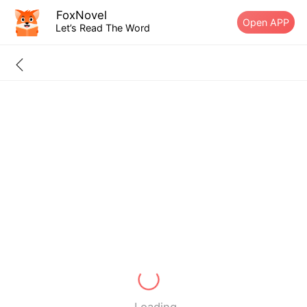
FoxNovel
Open APP
Let’s Read The Word