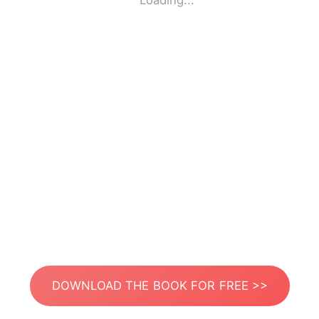
Loading...
DOWNLOAD THE BOOK FOR FREE >>