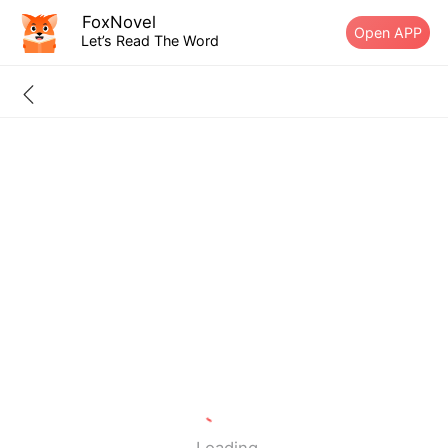
FoxNovel
Open APP
Let’s Read The Word