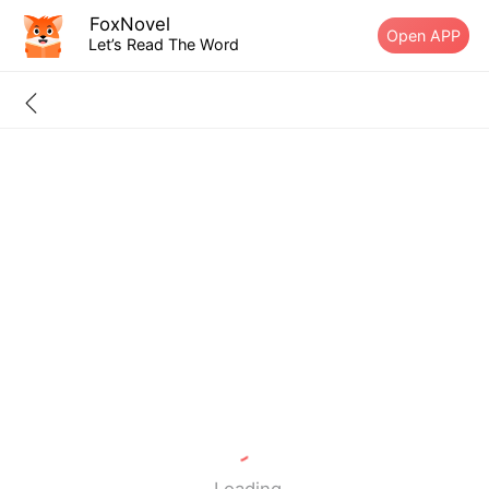
FoxNovel
Open APP
Let’s Read The Word