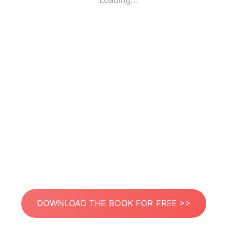
Loading...
DOWNLOAD THE BOOK FOR FREE >>