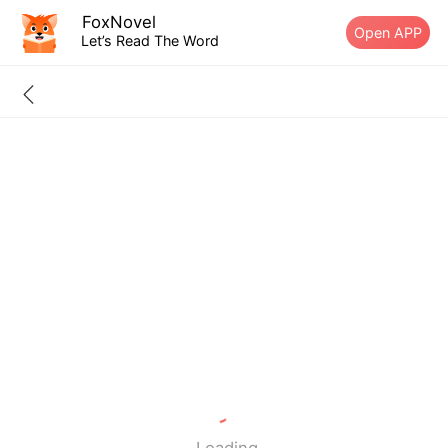
FoxNovel
Open APP
Let’s Read The Word