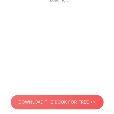
Loading...
DOWNLOAD THE BOOK FOR FREE >>