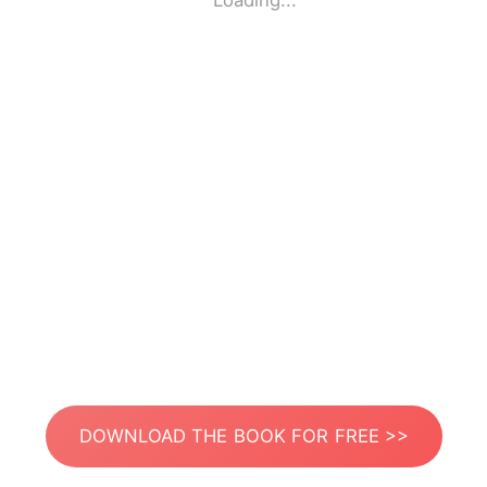
Loading...
DOWNLOAD THE BOOK FOR FREE >>