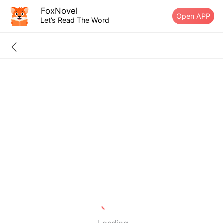
FoxNovel
Open APP
Let’s Read The Word