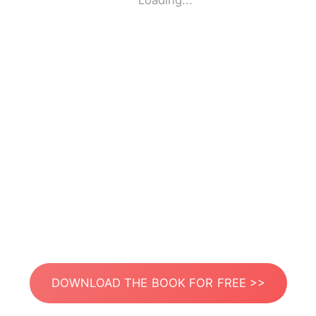
Loading...
DOWNLOAD THE BOOK FOR FREE >>