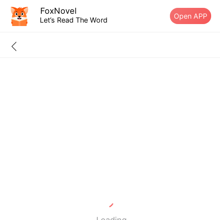
FoxNovel
Open APP
Let’s Read The Word