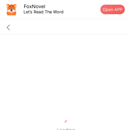
FoxNovel
Open APP
Let’s Read The Word