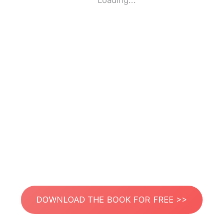
Loading...
DOWNLOAD THE BOOK FOR FREE >>