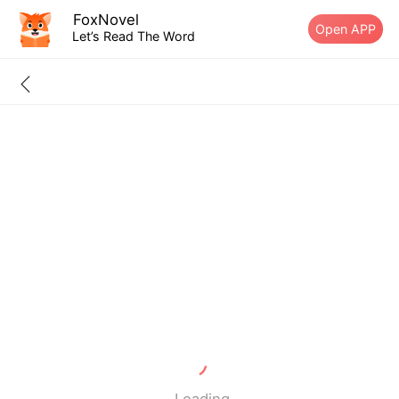
FoxNovel
Open APP
Let’s Read The Word