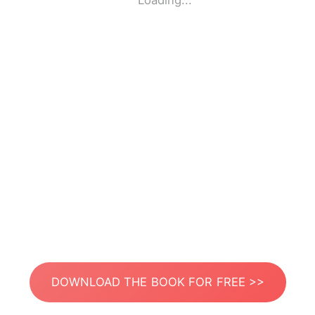
Loading...
DOWNLOAD THE BOOK FOR FREE >>