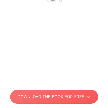
Loading...
DOWNLOAD THE BOOK FOR FREE >>