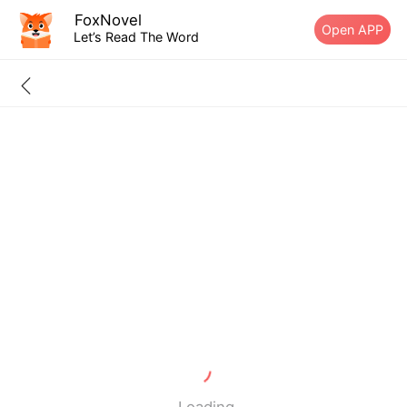
FoxNovel
Open APP
Let’s Read The Word