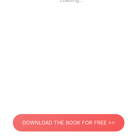
Loading...
DOWNLOAD THE BOOK FOR FREE >>