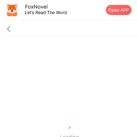
FoxNovel
Open APP
Let’s Read The Word