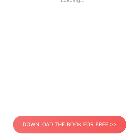
Loading...
DOWNLOAD THE BOOK FOR FREE >>