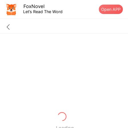
FoxNovel
Open APP
Let’s Read The Word