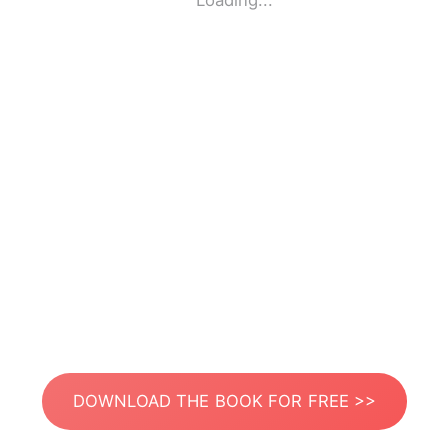
Loading...
DOWNLOAD THE BOOK FOR FREE >>