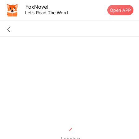
FoxNovel
Open APP
Let’s Read The Word