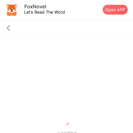
FoxNovel
Open APP
Let’s Read The Word