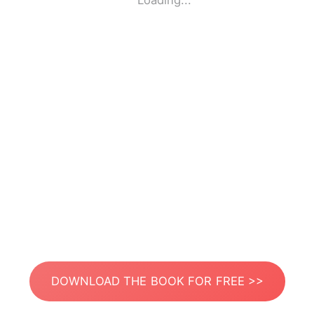
Loading...
DOWNLOAD THE BOOK FOR FREE >>