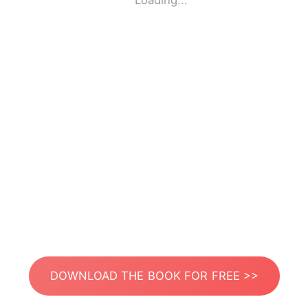
Loading...
DOWNLOAD THE BOOK FOR FREE >>