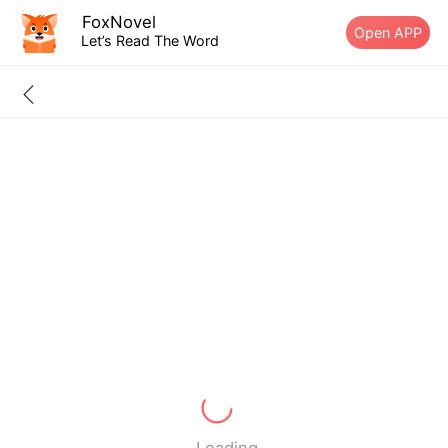
FoxNovel
Open APP
Let’s Read The Word