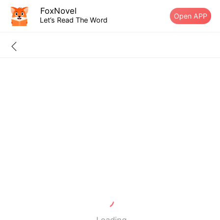
FoxNovel
Open APP
Let’s Read The Word