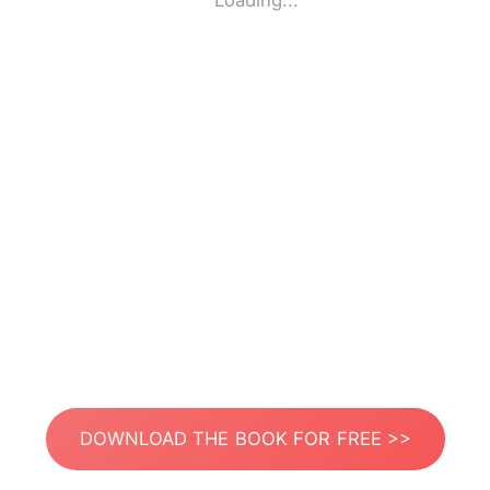
Loading...
DOWNLOAD THE BOOK FOR FREE >>