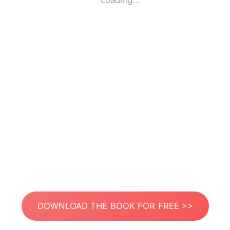
Loading...
DOWNLOAD THE BOOK FOR FREE >>