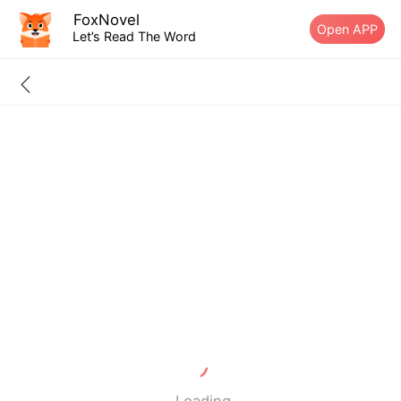
FoxNovel
Open APP
Let’s Read The Word