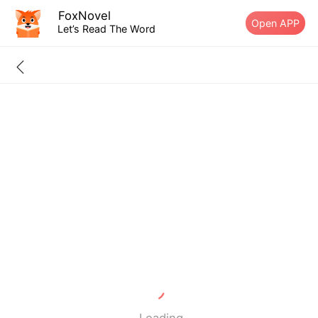
FoxNovel
Open APP
Let’s Read The Word