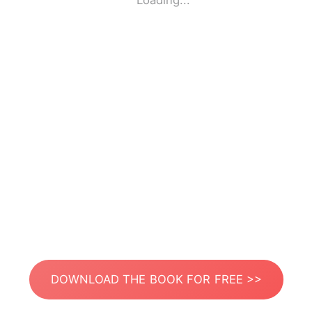
Loading...
DOWNLOAD THE BOOK FOR FREE >>