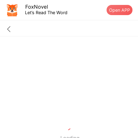
FoxNovel
Open APP
Let’s Read The Word