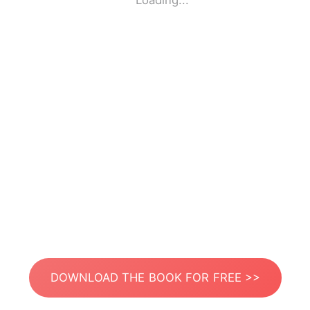
Loading...
DOWNLOAD THE BOOK FOR FREE >>