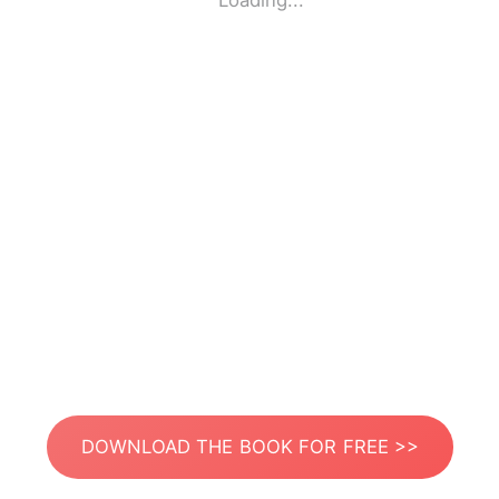
Loading...
DOWNLOAD THE BOOK FOR FREE >>