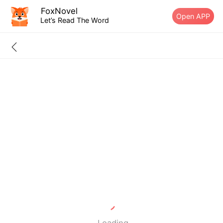
FoxNovel
Open APP
Let’s Read The Word