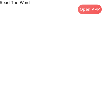
s Read The Word
Open APP