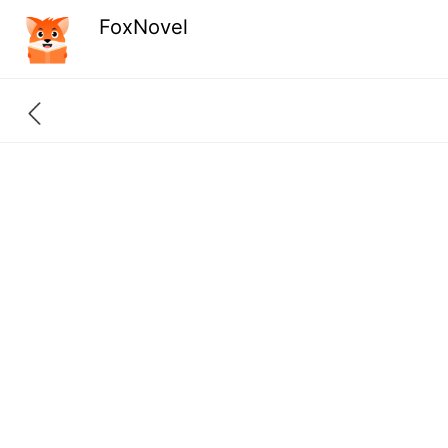
FoxNovel