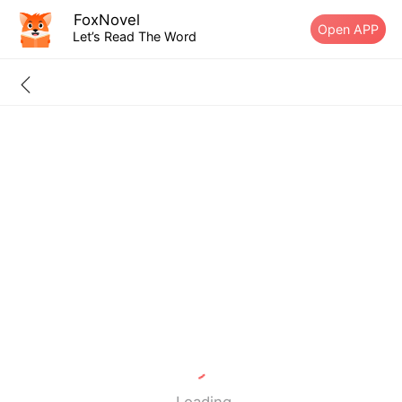
FoxNovel
Open APP
Let’s Read The Word