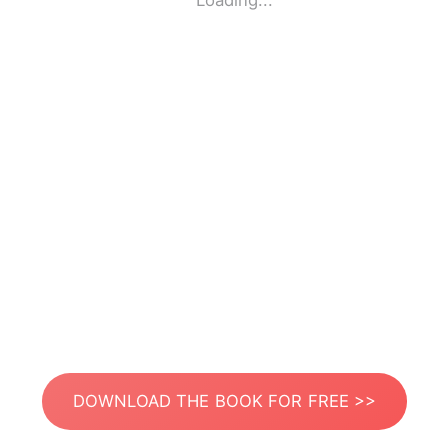
Loading...
DOWNLOAD THE BOOK FOR FREE >>