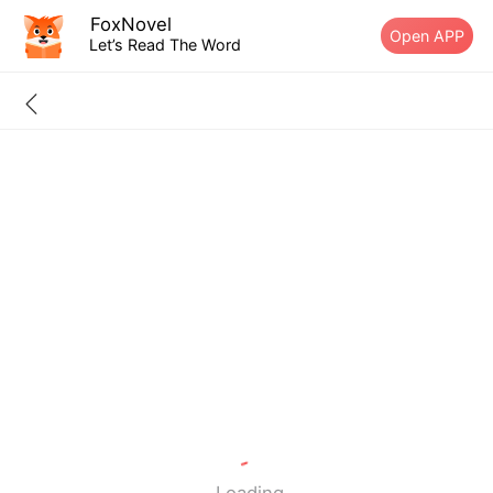
FoxNovel
Open APP
Let’s Read The Word