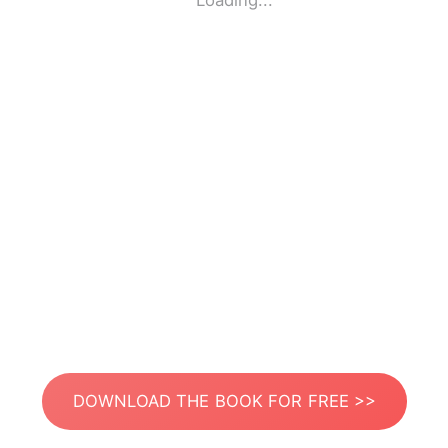
Loading...
DOWNLOAD THE BOOK FOR FREE >>