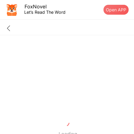
FoxNovel
Open APP
Let’s Read The Word