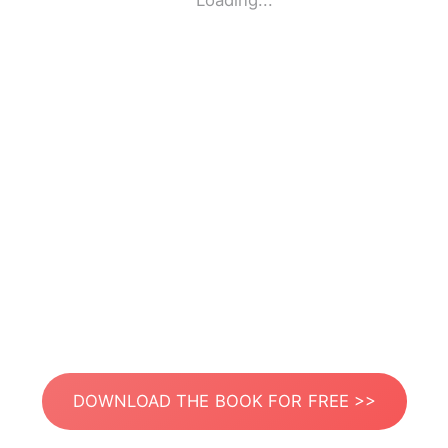
Loading...
DOWNLOAD THE BOOK FOR FREE >>