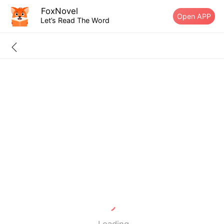
FoxNovel
Open APP
Let’s Read The Word