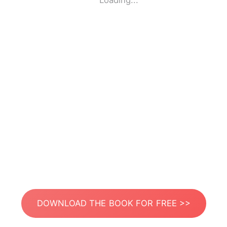
Loading...
DOWNLOAD THE BOOK FOR FREE >>