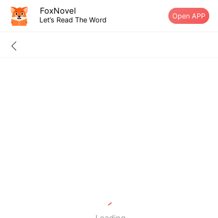
FoxNovel
Open APP
Let’s Read The Word