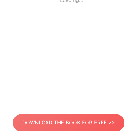
Loading...
DOWNLOAD THE BOOK FOR FREE >>