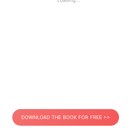
Loading...
DOWNLOAD THE BOOK FOR FREE >>