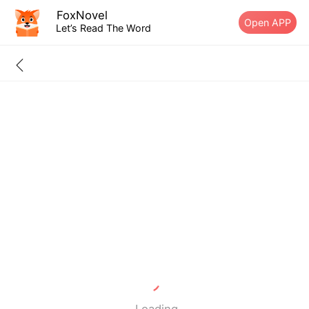
FoxNovel
Open APP
Let’s Read The Word