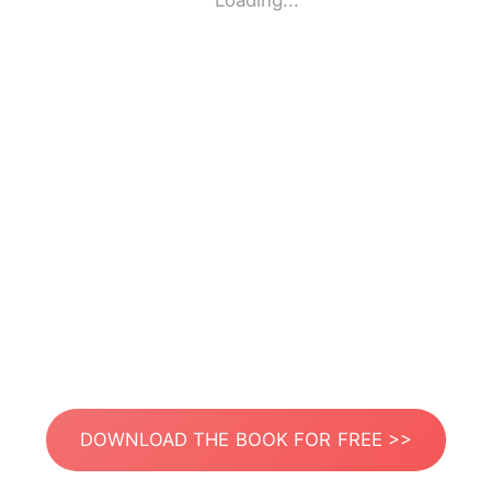
Loading...
DOWNLOAD THE BOOK FOR FREE >>