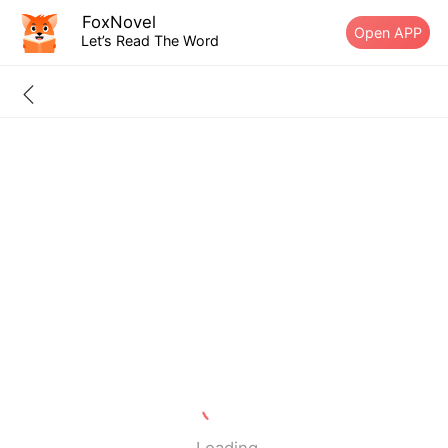
FoxNovel
Open APP
Let’s Read The Word